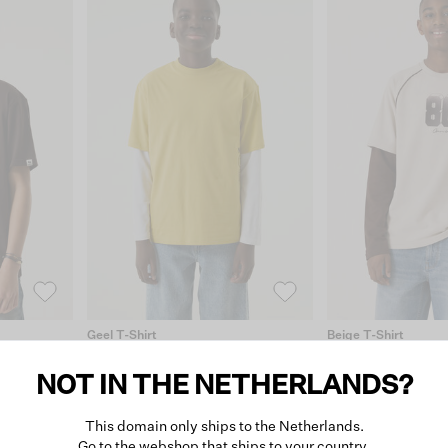
Geel T-Shirt
Beige T-Shirt
€19.99
€35.99
NOT IN THE NETHERLANDS?
This domain only ships to the Netherlands.
Go to the webshop that ships to your country.