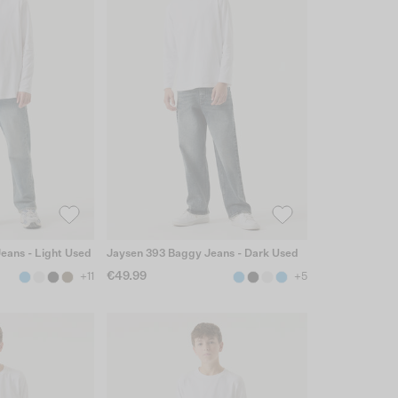
Jeans - Light Used
Jaysen 393 Baggy Jeans - Dark Used
€49.99
+11
+5