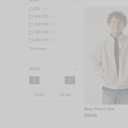
MAAT
176
(
39
)
164/170
(
29
)
152/158
(
28
)
140/146
(
27
)
128/134
(
19
)
Toon meer...
PRIJS
Beige Fleece Vest
€69.99