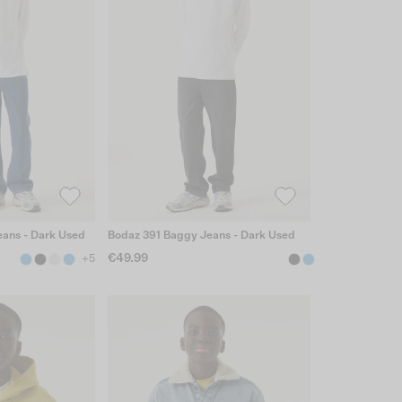
ans - Dark Used
Bodaz 391 Baggy Jeans - Dark Used
€49.99
+5