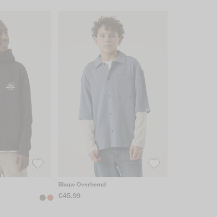
Blauw Overhemd
€45.99