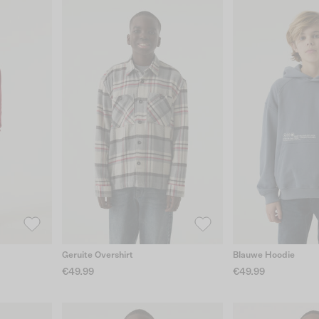
Geruite Overshirt
Blauwe Hoodie
€49.99
€49.99