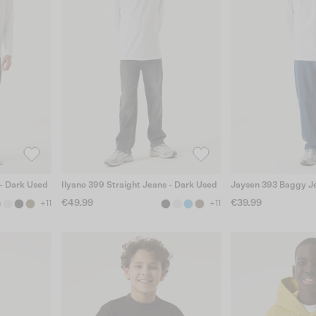
 - Dark Used
Ilyano 399 Straight Jeans - Dark Used
Jaysen 393 Baggy Je
€49.99
€39.99
+11
+11