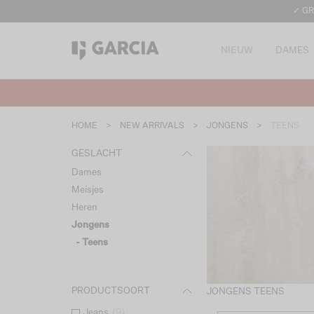
✓ GR
NIEUW
DAMES
HOME
>
NEW ARRIVALS
>
JONGENS
>
TEENS
GESLACHT
Dames
Meisjes
Heren
Jongens
- Teens
PRODUCTSOORT
JONGENS TEENS
Jeans
(
9
)