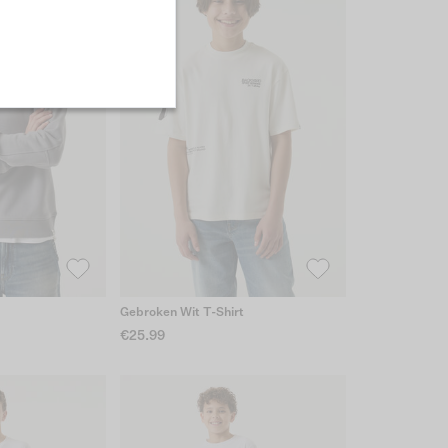
Gebroken Wit T-Shirt
€25.99