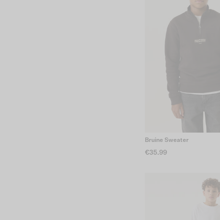
Bruine Sweater
€35.99