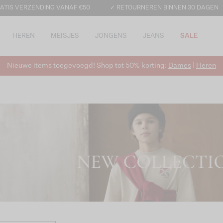
ATIS VERZENDING VANAF €50
✓ RETOURNEREN BINNEN 30 DAGEN
HEREN
MEISJES
JONGENS
JEANS
SALE
Nieuwe items toegevoegd! Shop tot 50% korting:
Dames
|
Heren