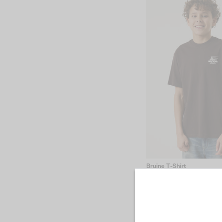
Bruine T-Shirt
€19.99