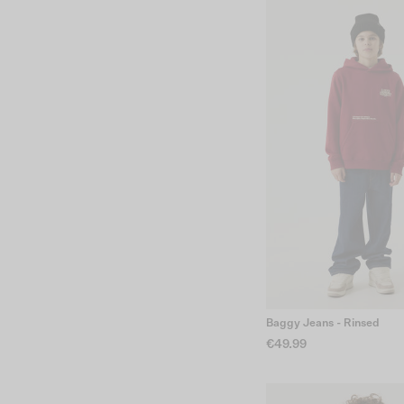
Baggy Jeans - Rinsed
€49.99