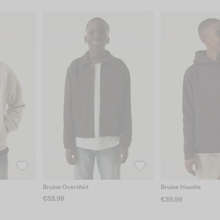
Bruine Overshirt
Bruine Hoodie
€59.99
€39.99