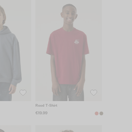
Rood T-Shirt
€19.99