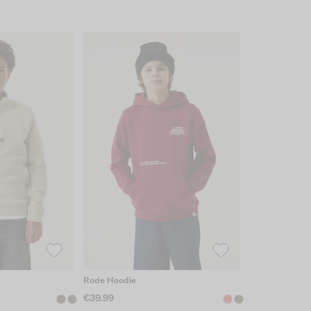
Rode Hoodie
€39.99