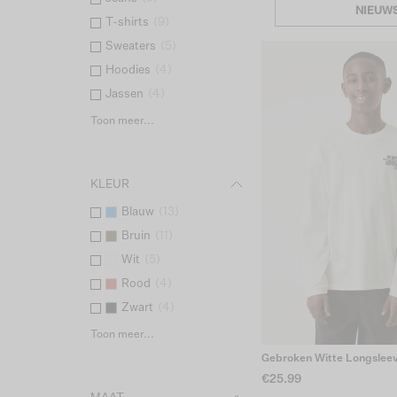
NIEUW
T-shirts
(
9
)
Sweaters
(
5
)
Hoodies
(
4
)
Jassen
(
4
)
Toon meer...
KLEUR
Blauw
(
13
)
Bruin
(
11
)
Wit
(
5
)
Rood
(
4
)
Zwart
(
4
)
Toon meer...
Gebroken Witte Longslee
€25.99