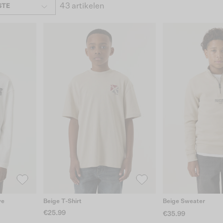
43 artikelen
STE
ve
Beige T-Shirt
Beige Sweater
€25.99
€35.99