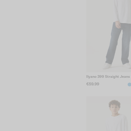
Ilyano 399 Straight Jeans
€59.99