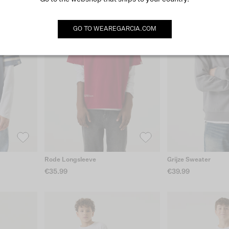
GO TO
WEAREGARCIA.COM
Rode Longsleeve
Grijze Sweater
€35.99
€39.99