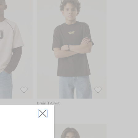
Bruin T-Shirt
€19.99