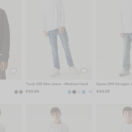
Tavio 335 Slim Jeans - Medium Used
Ilyano 399 Straight 
€49.99
€49.99
+5