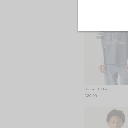
Blauwe T-Shirt
€29.99