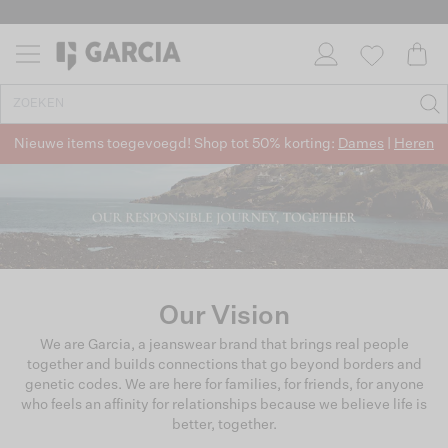
Nieuwe items toegevoegd! Shop tot 50% korting:
Dames
|
Heren
Our Vision
We are Garcia, a jeanswear brand that brings real people
together and buiIds connections that go beyond borders and
genetic codes. We are here for families, for friends, for anyone
who feels an affinity for relationships because we believe life is
better, together.