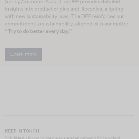
Spring/Summer 2025. The DPP provides detailed
insights into product origins and lifecycles, aligning
with new sustainability laws. The DPP reinforces our
commitment to sustainability, aligned with our motto:
“Try to do better every day.”
Learn more
KEEP IN TOUCH
Schrijf je nu in voor onze nieuwsbrief en ontvang €10 korting!