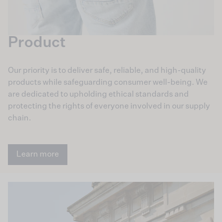
Product
Our priority is to deliver safe, reliable, and high-quality
products while safeguarding consumer well-being. We
are dedicated to upholding ethical standards and
protecting the rights of everyone involved in our supply
chain.
Learn more