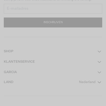
INSCHRIJVEN
SHOP
Dames
KLANTENSERVICE
Heren
Contact
GARCIA
Girls Teens
Veelgestelde vragen
Over ons
LAND
Nederland
Boys Teens
Actievoorwaarden
GARCIA Stories
Girls Kids
Verzending
Our Responsible Journey
Boys Kids
Retourneren
Winkels