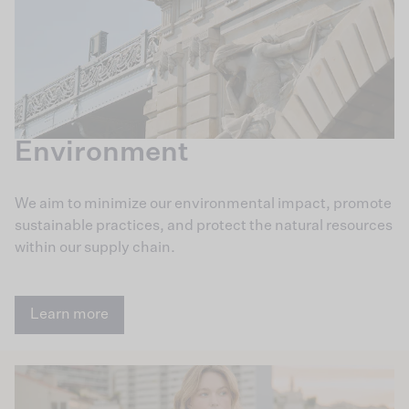
Environment
We aim to minimize our environmental impact, promote
sustainable practices, and protect the natural resources
within our supply chain.
Learn more