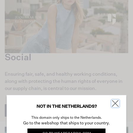
Social
Ensuring fair, safe, and healthy working conditions,
along with protecting the human rights of everyone in
our supply chain, is central to our mission.
NOT IN THE NETHERLANDS?
Learn more
This domain only ships to the Netherlands.
Go to the webshop that ships to your country.