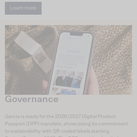
Learn more
Governance
Garcia is ready for the 2026/2027 Digital Product
Passport (DPP) mandate, showcasing its commitment
to sustainability with QR-coded labels starting