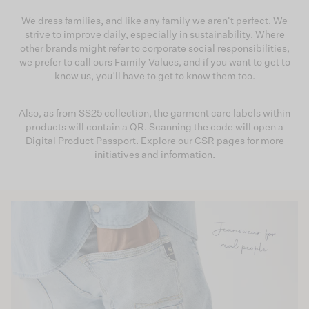
We dress families, and like any family we aren't perfect. We
strive to improve daily, especially in sustainability. Where
other brands might refer to corporate social responsibilities,
we prefer to call ours Family Values, and if you want to get to
know us, you’ll have to get to know them too.
Also, as from SS25 collection, the garment care labels within
products will contain a QR. Scanning the code will open a
Digital Product Passport. Explore our CSR pages for more
initiatives and information.