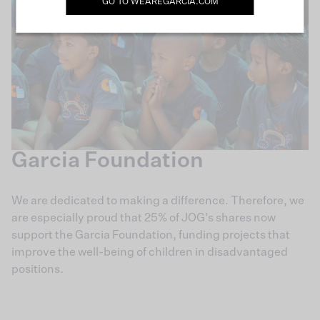
GO TO
WEAREGARCIA.COM
Garcia Foundation
We are dedicated to making a difference. Therefore, we
are especially proud that 25% of JOG's shares now
support the Garcia Foundation, funding projects that
improve the well-being of children in disadvantaged
positions.